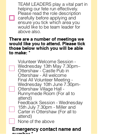
TEAM LEADERS play a vital part in
helping our fete run effectively.
Please read the role description
carefully before applying and
ensure you tick which area you
would like to be team leader for
above also.
There are a number of meetings we
would like you to attend. Please tick
those below which you will be able
R
to make:
*
e
Volunteer Welcome Session -
q
Wednesday 13th May 7.30pm–
u
Ottershaw - Castle Pub in
i
Ottershaw - All welcome
r
Final All Volunteer Meeting -
e
Wednesday 10th June 7.30pm-
d
Ottershaw Village Hall -
Runnymede Room (For all to
attend)
Feedback Session - Wednesday
15th July 7.30pm - Miller and
Carter in Ottershaw (For all to
attend)
None of the above
Emergency contact name and
number