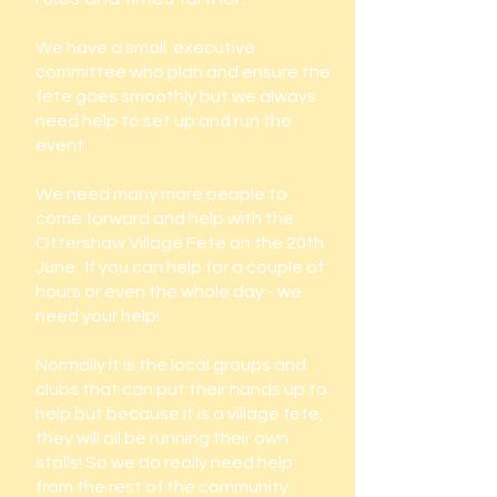
We have a small executive
committee who plan and ensure the
fete goes smoothly but we always
need help to set up and run the
event.
We need many more people to
come forward and help with the
Ottershaw Village Fete on the 20th
June. If you can help for a couple of
hours or even the whole day - we
need your help!
Normally it is the local groups and
clubs that can put their hands up to
help but because it is a village fete,
they will all be running their own
stalls! So we do really need help
from the rest of the community