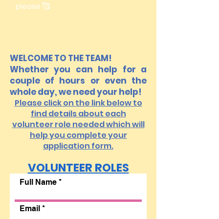
please 🥰
WELCOME TO THE TEAM!
Whether you can help for a
couple of hours or even the
whole day, we need your help!
Please click on the link below to
find details about each
volunteer role needed which will
help you complete your
application form.
VOLUNTEER ROLES
Full Name
Email