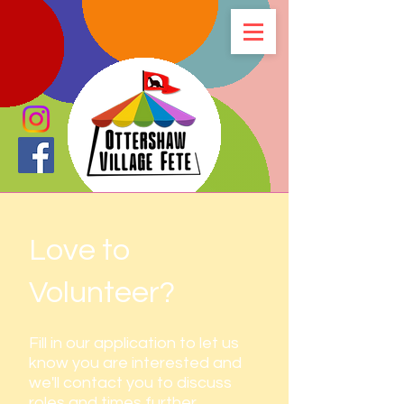
Love to
Volunteer?
Fill in our application to let us
know you are interested and
we'll contact you to discuss
roles and times further.