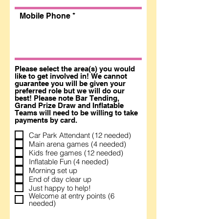
Mobile Phone
Please select the area(s) you would
like to get involved in! We cannot
guarantee you will be given your
preferred role but we will do our
best! Please note Bar Tending,
Grand Prize Draw and Inflatable
Teams will need to be willing to take
payments by card.
Car Park Attendant (12 needed)
Main arena games (4 needed)
Kids free games (12 needed)
Inflatable Fun (4 needed)
Morning set up
End of day clear up
Just happy to help!
Welcome at entry points (6
needed)