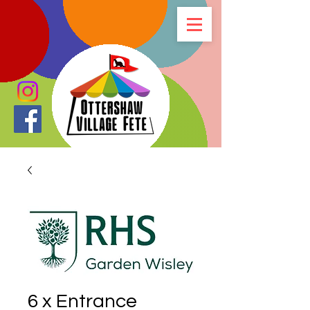
6 x Entrance