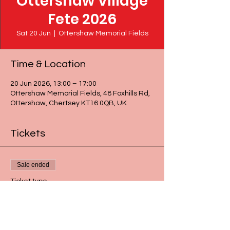
Ottershaw Village
Fete 2026
Sat 20 Jun
  |  
Ottershaw Memorial Fields
Time & Location
20 Jun 2026, 13:00 – 17:00
Ottershaw Memorial Fields, 48 Foxhills Rd,
Ottershaw, Chertsey KT16 0QB, UK
Tickets
Sale ended
Ticket type
1 x Grand Prize Draw ticket
More info